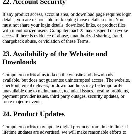
22. Account Security
If any product access, account area, or download page requires login
details, you are responsible for keeping those details secure. You
must not share your login details, download links, or product files
with unauthorized users. Computercoach® may suspend or revoke
access if there is evidence of abuse, unauthorized sharing, fraud,
chargeback abuse, or violation of these Terms.
23. Availability of the Website and
Downloads
Computercoach® aims to keep the website and downloads
available, but does not guarantee uninterrupted access. The website,
checkout, email delivery, or download links may be temporarily
unavailable due to maintenance, technical issues, hosting problems,
payment provider issues, third-party outages, security updates, or
force majeure events.
24. Product Updates
Computercoach® may update digital products from time to time. If
lifetime updates are advertised, we will make reasonable efforts to