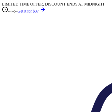
LIMITED TIME OFFER, DISCOUNT ENDS AT MIDNIGHT
--:--:--
Get it for $37