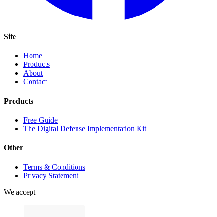
Site
Home
Products
About
Contact
Products
Free Guide
The Digital Defense Implementation Kit
Other
Terms & Conditions
Privacy Statement
We accept