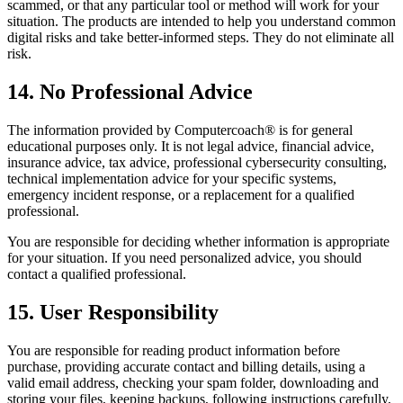
scammed, or that any particular tool or method will work for your
situation. The products are intended to help you understand common
digital risks and take better-informed steps. They do not eliminate all
risk.
14. No Professional Advice
The information provided by Computercoach® is for general
educational purposes only. It is not legal advice, financial advice,
insurance advice, tax advice, professional cybersecurity consulting,
technical implementation advice for your specific systems,
emergency incident response, or a replacement for a qualified
professional.
You are responsible for deciding whether information is appropriate
for your situation. If you need personalized advice, you should
contact a qualified professional.
15. User Responsibility
You are responsible for reading product information before
purchase, providing accurate contact and billing details, using a
valid email address, checking your spam folder, downloading and
storing your files, keeping backups, following instructions carefully,