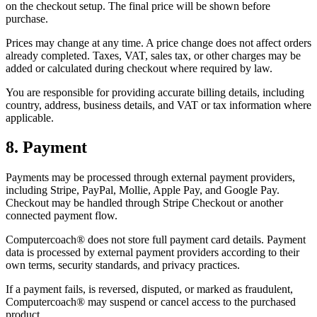
on the checkout setup. The final price will be shown before
purchase.
Prices may change at any time. A price change does not affect orders
already completed. Taxes, VAT, sales tax, or other charges may be
added or calculated during checkout where required by law.
You are responsible for providing accurate billing details, including
country, address, business details, and VAT or tax information where
applicable.
8. Payment
Payments may be processed through external payment providers,
including Stripe, PayPal, Mollie, Apple Pay, and Google Pay.
Checkout may be handled through Stripe Checkout or another
connected payment flow.
Computercoach® does not store full payment card details. Payment
data is processed by external payment providers according to their
own terms, security standards, and privacy practices.
If a payment fails, is reversed, disputed, or marked as fraudulent,
Computercoach® may suspend or cancel access to the purchased
product.