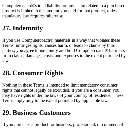
Computercoach®'s total liability for any claim related to a purchased
product is limited to the amount you paid for that product, unless
mandatory law requires otherwise.
27. Indemnity
If you use Computercoach® materials in a way that violates these
Terms, infringes rights, causes harm, or leads to claims by third
parties, you agree to indemnify and hold Computercoach® harmless
from claims, damages, costs, and expenses to the extent permitted by
law.
28. Consumer Rights
Nothing in these Terms is intended to limit mandatory consumer
rights that cannot legally be excluded. If you are a consumer, you
may have rights under the laws of your country of residence. These
Terms apply only to the extent permitted by applicable law.
29. Business Customers
If you purchase a product for business, professional, or commercial