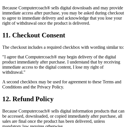
Because Computercoach® sells digital downloads and may provide
immediate access after purchase, you may be asked during checkout
to agree to immediate delivery and acknowledge that you lose your
right of withdrawal once the product is delivered.
11. Checkout Consent
The checkout includes a required checkbox with wording similar to:
"I agree that Computercoach® may begin delivery of the digital
product immediately after purchase. I understand that by receiving
immediate access to the digital content, I lose my right of
withdrawal."
A second checkbox may be used for agreement to these Terms and
Conditions and the Privacy Policy.
12. Refund Policy
Because Computercoach® sells digital information products that can
be accessed, downloaded, or copied immediately after purchase, all
sales are final once the product has been delivered, unless
mandatory law requires otherwise.