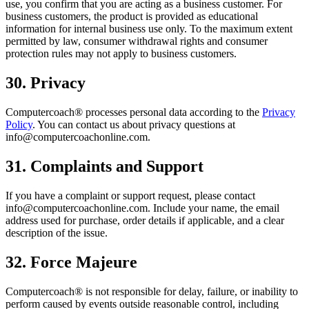
use, you confirm that you are acting as a business customer. For
business customers, the product is provided as educational
information for internal business use only. To the maximum extent
permitted by law, consumer withdrawal rights and consumer
protection rules may not apply to business customers.
30. Privacy
Computercoach® processes personal data according to the
Privacy
Policy
. You can contact us about privacy questions at
info@computercoachonline.com.
31. Complaints and Support
If you have a complaint or support request, please contact
info@computercoachonline.com. Include your name, the email
address used for purchase, order details if applicable, and a clear
description of the issue.
32. Force Majeure
Computercoach® is not responsible for delay, failure, or inability to
perform caused by events outside reasonable control, including