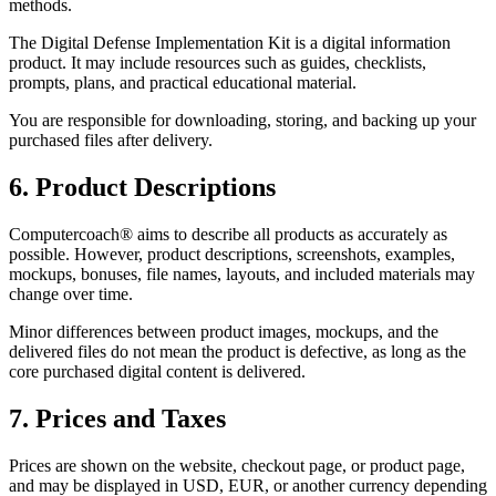
methods.
The Digital Defense Implementation Kit is a digital information
product. It may include resources such as guides, checklists,
prompts, plans, and practical educational material.
You are responsible for downloading, storing, and backing up your
purchased files after delivery.
6. Product Descriptions
Computercoach® aims to describe all products as accurately as
possible. However, product descriptions, screenshots, examples,
mockups, bonuses, file names, layouts, and included materials may
change over time.
Minor differences between product images, mockups, and the
delivered files do not mean the product is defective, as long as the
core purchased digital content is delivered.
7. Prices and Taxes
Prices are shown on the website, checkout page, or product page,
and may be displayed in USD, EUR, or another currency depending