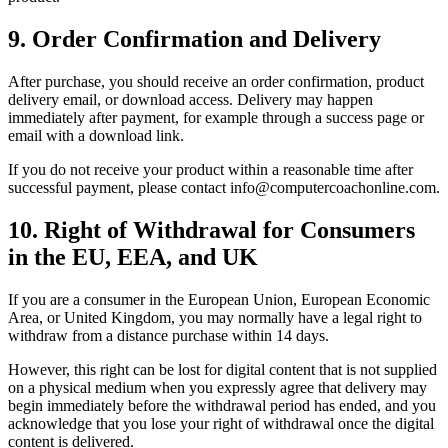
9. Order Confirmation and Delivery
After purchase, you should receive an order confirmation, product
delivery email, or download access. Delivery may happen
immediately after payment, for example through a success page or
email with a download link.
If you do not receive your product within a reasonable time after
successful payment, please contact info@computercoachonline.com.
10. Right of Withdrawal for Consumers
in the EU, EEA, and UK
If you are a consumer in the European Union, European Economic
Area, or United Kingdom, you may normally have a legal right to
withdraw from a distance purchase within 14 days.
However, this right can be lost for digital content that is not supplied
on a physical medium when you expressly agree that delivery may
begin immediately before the withdrawal period has ended, and you
acknowledge that you lose your right of withdrawal once the digital
content is delivered.