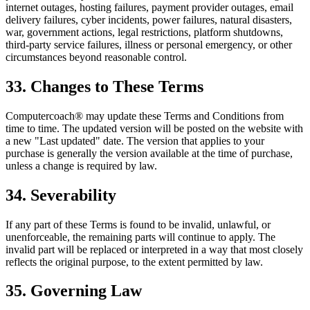
internet outages, hosting failures, payment provider outages, email
delivery failures, cyber incidents, power failures, natural disasters,
war, government actions, legal restrictions, platform shutdowns,
third-party service failures, illness or personal emergency, or other
circumstances beyond reasonable control.
33. Changes to These Terms
Computercoach® may update these Terms and Conditions from
time to time. The updated version will be posted on the website with
a new "Last updated" date. The version that applies to your
purchase is generally the version available at the time of purchase,
unless a change is required by law.
34. Severability
If any part of these Terms is found to be invalid, unlawful, or
unenforceable, the remaining parts will continue to apply. The
invalid part will be replaced or interpreted in a way that most closely
reflects the original purpose, to the extent permitted by law.
35. Governing Law