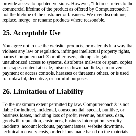
provide access to updated versions. However, "lifetime" refers to the
commercial lifetime of the product as offered by Computercoach®,
not the lifetime of the customer or business. We may discontinue,
replace, merge, or rename products where reasonable.
25. Acceptable Use
You agree not to use the website, products, or materials in a way that
violates any law or regulation, infringes intellectual property rights,
harms Computercoach® or other users, attempts to gain
unauthorized access to systems, distributes malware or spam, copies
or scrapes content at scale, misuses download links, circumvents
payment or access controls, harasses or threatens others, or is used
for unlawful, deceptive, or harmful purposes.
26. Limitation of Liability
To the maximum extent permitted by law, Computercoach® is not
liable for indirect, incidental, consequential, special, punitive, or
business losses, including loss of profit, revenue, business, data,
goodwill, reputation, customers, business interruption, security
incidents, account lockouts, payment issues, website downtime,
technical recovery costs, or decisions made based on the materials.