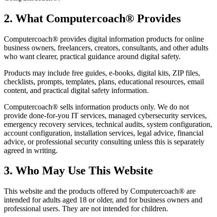
2. What Computercoach® Provides
Computercoach® provides digital information products for online
business owners, freelancers, creators, consultants, and other adults
who want clearer, practical guidance around digital safety.
Products may include free guides, e-books, digital kits, ZIP files,
checklists, prompts, templates, plans, educational resources, email
content, and practical digital safety information.
Computercoach® sells information products only. We do not
provide done-for-you IT services, managed cybersecurity services,
emergency recovery services, technical audits, system configuration,
account configuration, installation services, legal advice, financial
advice, or professional security consulting unless this is separately
agreed in writing.
3. Who May Use This Website
This website and the products offered by Computercoach® are
intended for adults aged 18 or older, and for business owners and
professional users. They are not intended for children.