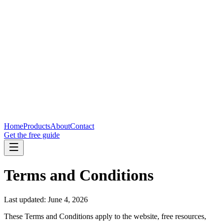
Home
Products
About
Contact
Get the free guide
Terms and Conditions
Last updated: June 4, 2026
These Terms and Conditions apply to the website, free resources,