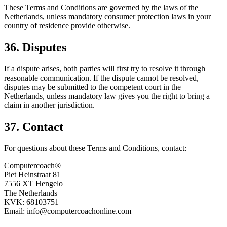
These Terms and Conditions are governed by the laws of the
Netherlands, unless mandatory consumer protection laws in your
country of residence provide otherwise.
36. Disputes
If a dispute arises, both parties will first try to resolve it through
reasonable communication. If the dispute cannot be resolved,
disputes may be submitted to the competent court in the
Netherlands, unless mandatory law gives you the right to bring a
claim in another jurisdiction.
37. Contact
For questions about these Terms and Conditions, contact:
Computercoach®
Piet Heinstraat 81
7556 XT Hengelo
The Netherlands
KVK: 68103751
Email: info@computercoachonline.com