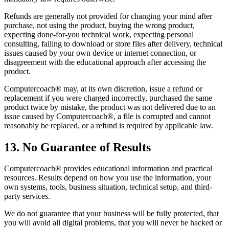
Refunds are generally not provided for changing your mind after
purchase, not using the product, buying the wrong product,
expecting done-for-you technical work, expecting personal
consulting, failing to download or store files after delivery, technical
issues caused by your own device or internet connection, or
disagreement with the educational approach after accessing the
product.
Computercoach® may, at its own discretion, issue a refund or
replacement if you were charged incorrectly, purchased the same
product twice by mistake, the product was not delivered due to an
issue caused by Computercoach®, a file is corrupted and cannot
reasonably be replaced, or a refund is required by applicable law.
13. No Guarantee of Results
Computercoach® provides educational information and practical
resources. Results depend on how you use the information, your
own systems, tools, business situation, technical setup, and third-
party services.
We do not guarantee that your business will be fully protected, that
you will avoid all digital problems, that you will never be hacked or