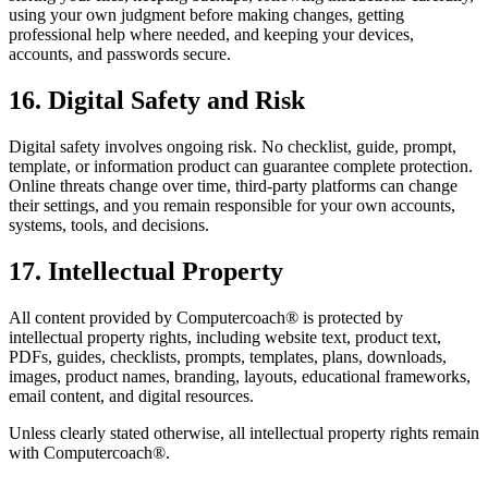
using your own judgment before making changes, getting
professional help where needed, and keeping your devices,
accounts, and passwords secure.
16. Digital Safety and Risk
Digital safety involves ongoing risk. No checklist, guide, prompt,
template, or information product can guarantee complete protection.
Online threats change over time, third-party platforms can change
their settings, and you remain responsible for your own accounts,
systems, tools, and decisions.
17. Intellectual Property
All content provided by Computercoach® is protected by
intellectual property rights, including website text, product text,
PDFs, guides, checklists, prompts, templates, plans, downloads,
images, product names, branding, layouts, educational frameworks,
email content, and digital resources.
Unless clearly stated otherwise, all intellectual property rights remain
with Computercoach®.