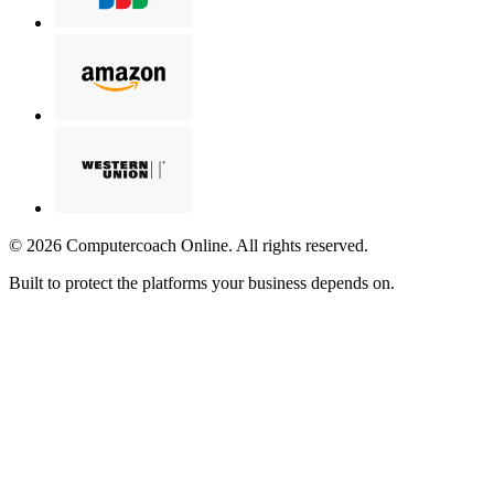
©
2026
Computercoach Online. All rights reserved.
Built to protect the platforms your business depends on.