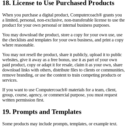
18. License to Use Purchased Products
When you purchase a digital product, Computercoach® grants you
a limited, personal, non-exclusive, non-transferable license to use the
product for your own personal or internal business purposes.
You may download the product, store a copy for your own use, use
the checklists and templates for your own business, and print a copy
where reasonable.
You may not resell the product, share it publicly, upload it to public
websites, give it away as a free bonus, use it as part of your own
paid product, copy or adapt it for resale, claim it as your own, share
download links with others, distribute files to clients or communities,
remove branding, or use the content to train competing products or
services.
If you want to use Computercoach® materials for a team, client,
group, course, agency, or commercial purpose, you must request
written permission first.
19. Prompts and Templates
Some products may include prompts, templates, or example text.