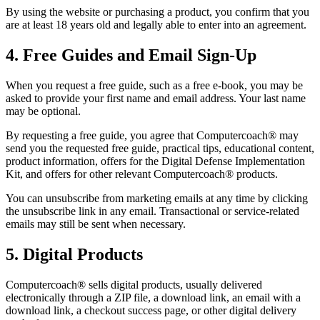
By using the website or purchasing a product, you confirm that you
are at least 18 years old and legally able to enter into an agreement.
4. Free Guides and Email Sign-Up
When you request a free guide, such as a free e-book, you may be
asked to provide your first name and email address. Your last name
may be optional.
By requesting a free guide, you agree that Computercoach® may
send you the requested free guide, practical tips, educational content,
product information, offers for the Digital Defense Implementation
Kit, and offers for other relevant Computercoach® products.
You can unsubscribe from marketing emails at any time by clicking
the unsubscribe link in any email. Transactional or service-related
emails may still be sent when necessary.
5. Digital Products
Computercoach® sells digital products, usually delivered
electronically through a ZIP file, a download link, an email with a
download link, a checkout success page, or other digital delivery