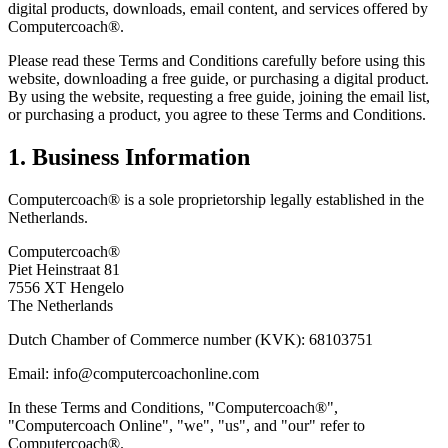
digital products, downloads, email content, and services offered by
Computercoach®.
Please read these Terms and Conditions carefully before using this
website, downloading a free guide, or purchasing a digital product.
By using the website, requesting a free guide, joining the email list,
or purchasing a product, you agree to these Terms and Conditions.
1. Business Information
Computercoach® is a sole proprietorship legally established in the
Netherlands.
Computercoach®
Piet Heinstraat 81
7556 XT Hengelo
The Netherlands
Dutch Chamber of Commerce number (KVK): 68103751
Email: info@computercoachonline.com
In these Terms and Conditions, "Computercoach®",
"Computercoach Online", "we", "us", and "our" refer to
Computercoach®.