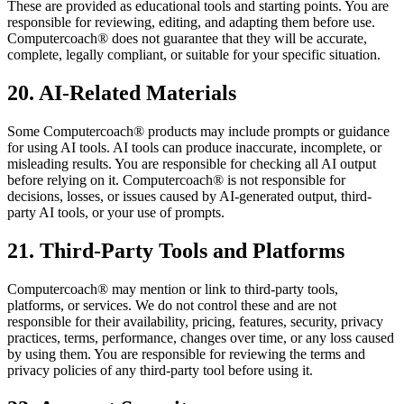
These are provided as educational tools and starting points. You are
responsible for reviewing, editing, and adapting them before use.
Computercoach® does not guarantee that they will be accurate,
complete, legally compliant, or suitable for your specific situation.
20. AI-Related Materials
Some Computercoach® products may include prompts or guidance
for using AI tools. AI tools can produce inaccurate, incomplete, or
misleading results. You are responsible for checking all AI output
before relying on it. Computercoach® is not responsible for
decisions, losses, or issues caused by AI-generated output, third-
party AI tools, or your use of prompts.
21. Third-Party Tools and Platforms
Computercoach® may mention or link to third-party tools,
platforms, or services. We do not control these and are not
responsible for their availability, pricing, features, security, privacy
practices, terms, performance, changes over time, or any loss caused
by using them. You are responsible for reviewing the terms and
privacy policies of any third-party tool before using it.