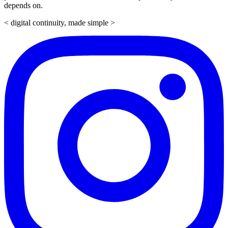
depends on.
< digital continuity, made simple >