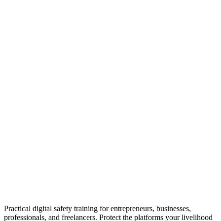
Practical digital safety training for entrepreneurs, businesses,
professionals, and freelancers. Protect the platforms your livelihood