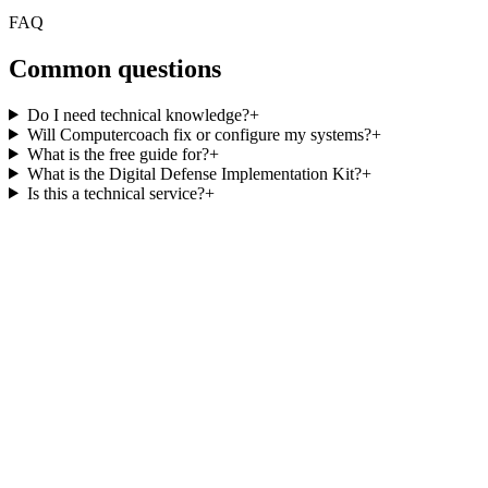
FAQ
Common questions
Do I need technical knowledge?
+
Will Computercoach fix or configure my systems?
+
What is the free guide for?
+
What is the Digital Defense Implementation Kit?
+
Is this a technical service?
+