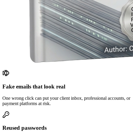
Fake emails that look real
One wrong click can put your client inbox, professional accounts, or
payment platforms at risk.
Reused passwords