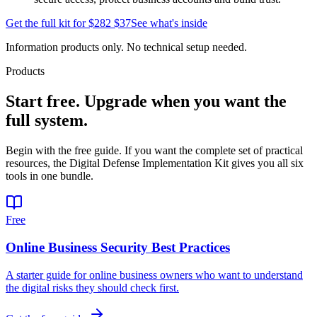
Get the full kit for
$282
$37
See what's inside
Information products only. No technical setup needed.
Products
Start free. Upgrade when you want the
full system.
Begin with the free guide. If you want the complete set of practical
resources, the Digital Defense Implementation Kit gives you all six
tools in one bundle.
Free
Online Business Security Best Practices
A starter guide for online business owners who want to understand
the digital risks they should check first.