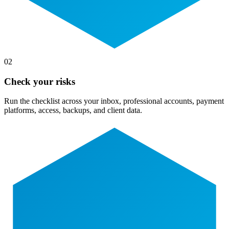
02
Check your risks
Run the checklist across your inbox, professional accounts, payment
platforms, access, backups, and client data.