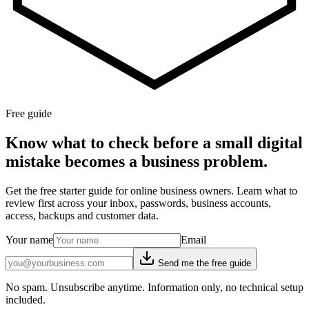
Free guide
Know what to check before a small digital
mistake becomes a business problem.
Get the free starter guide for online business owners. Learn what to
review first across your inbox, passwords, business accounts,
access, backups and customer data.
Your name
Email
Send me the free guide
No spam. Unsubscribe anytime. Information only, no technical setup
included.