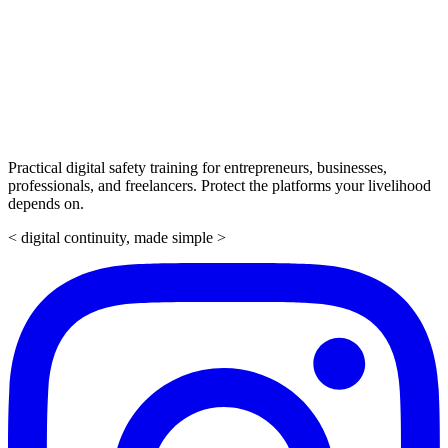
Practical digital safety training for entrepreneurs, businesses,
professionals, and freelancers. Protect the platforms your livelihood
depends on.
< digital continuity, made simple >