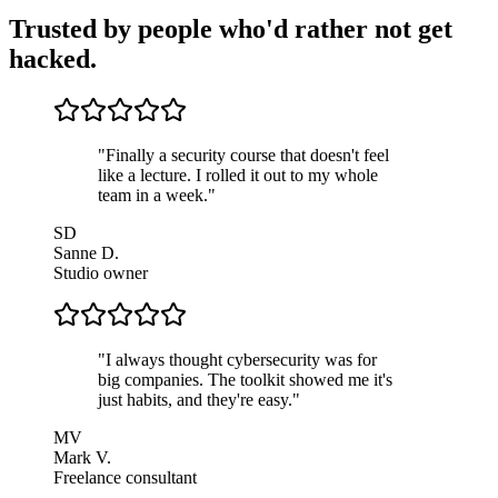
Trusted by people who'd rather not get
hacked.
"
Finally a security course that doesn't feel
like a lecture. I rolled it out to my whole
team in a week.
"
SD
Sanne D.
Studio owner
"
I always thought cybersecurity was for
big companies. The toolkit showed me it's
just habits, and they're easy.
"
MV
Mark V.
Freelance consultant