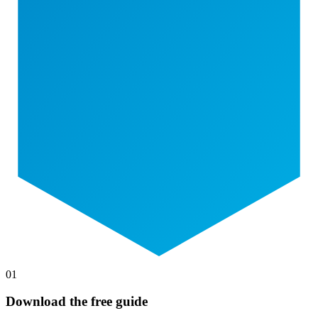
01
Download the free guide