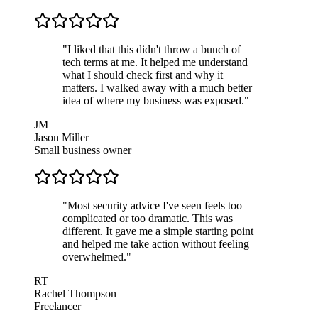
"
I liked that this didn't throw a bunch of
tech terms at me. It helped me understand
what I should check first and why it
matters. I walked away with a much better
idea of where my business was exposed.
"
JM
Jason Miller
Small business owner
"
Most security advice I've seen feels too
complicated or too dramatic. This was
different. It gave me a simple starting point
and helped me take action without feeling
overwhelmed.
"
RT
Rachel Thompson
Freelancer