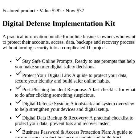
Featured product · Value $282 · Now $37
Digital Defense Implementation Kit
A practical information bundle for online business owners who want
to protect their accounts, access, data, backups and recovery process
without turning security into a complicated IT project.
Stay Safe Online Prompts
:
Ready to use prompts that help
you make smarter digital safety decisions.
Protect Your Digital Life
:
A guide to protect your data,
secure your identity and build safer online habits.
Post-Phishing Incident Response
:
A fast checklist for what
to do after clicking something suspicious.
Digital Defense System
:
A toolstack and system overview
to help strengthen your devices and digital setup.
Digital Data Backup & Recovery
:
A practical checklist to
protect your data, prevent loss and recover faster.
Business Password & Access Protection Plan
:
A guide to
secure access, protect business accounts and build trust.