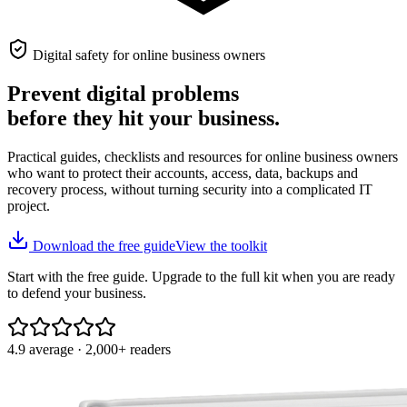
Digital safety for online business owners
Prevent digital problems
before they hit your business.
Practical guides, checklists and resources for online business owners
who want to protect their accounts, access, data, backups and
recovery process, without turning security into a complicated IT
project.
Download the free guide
View the toolkit
Start with the free guide. Upgrade to the full kit when you are ready
to defend your business.
4.9 average · 2,000+ readers