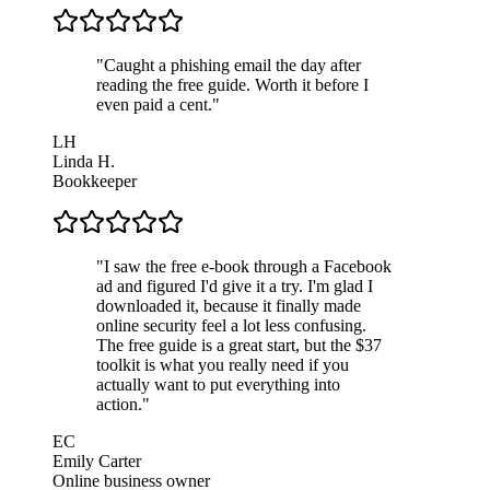
"
Caught a phishing email the day after
reading the free guide. Worth it before I
even paid a cent.
"
LH
Linda H.
Bookkeeper
"
I saw the free e-book through a Facebook
ad and figured I'd give it a try. I'm glad I
downloaded it, because it finally made
online security feel a lot less confusing.
The free guide is a great start, but the $37
toolkit is what you really need if you
actually want to put everything into
action.
"
EC
Emily Carter
Online business owner