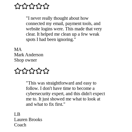
"
I never really thought about how
connected my email, payment tools, and
website logins were. This made that very
clear. It helped me clean up a few weak
spots I had been ignoring.
"
MA
Mark Anderson
Shop owner
"
This was straightforward and easy to
follow. I don't have time to become a
cybersecurity expert, and this didn't expect
me to. It just showed me what to look at
and what to fix first.
"
LB
Lauren Brooks
Coach