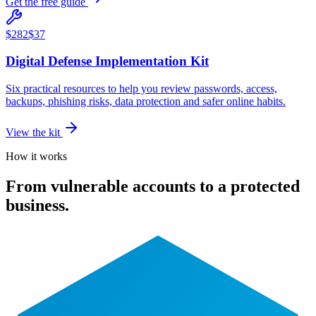
Get the free guide
$282
$37
Digital Defense Implementation Kit
Six practical resources to help you review passwords, access,
backups, phishing risks, data protection and safer online habits.
View the kit
How it works
From vulnerable accounts to a protected
business.