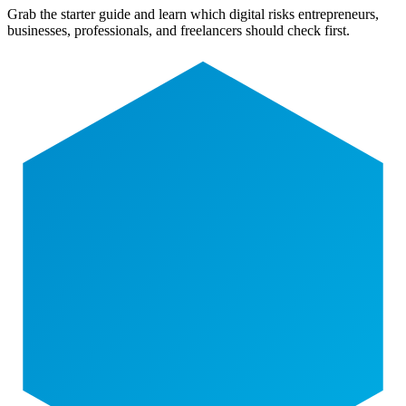
Grab the starter guide and learn which digital risks entrepreneurs,
businesses, professionals, and freelancers should check first.