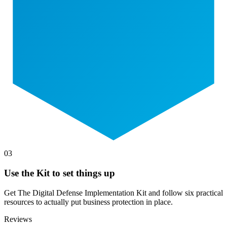
03
Use the Kit to set things up
Get The Digital Defense Implementation Kit and follow six practical
resources to actually put business protection in place.
Reviews