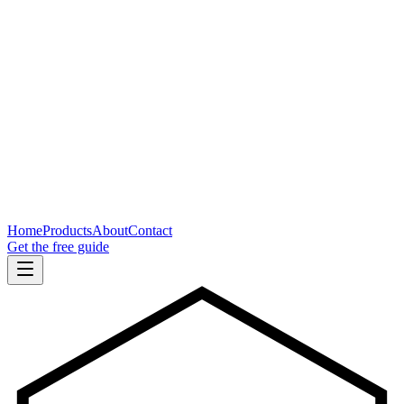
Home
Products
About
Contact
Get the free guide