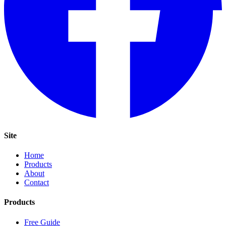
Site
Home
Products
About
Contact
Products
Free Guide