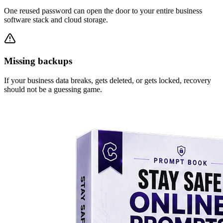
One reused password can open the door to your entire business
software stack and cloud storage.
Missing backups
If your business data breaks, gets deleted, or gets locked, recovery
should not be a guessing game.