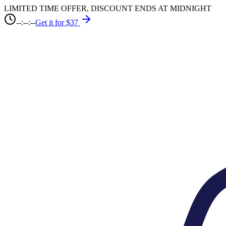
LIMITED TIME OFFER, DISCOUNT ENDS AT MIDNIGHT
--:--:--
Get it for $37